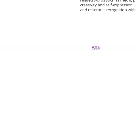
related words such as meow, pur
creativity and self-expression,
and reiterates recognition with