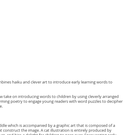
ines haiku and clever art to introduce early learning words to
w take on introducing words to children by using cleverly arranged
hyming poetry to engage young readers with word puzzles to decipher
e.
iddle which is accompanied by a graphic art that is composed of a
t construct the image. A cat illustration is entirely produced by