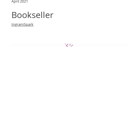
April 2021
Bookseller
IngramSpark