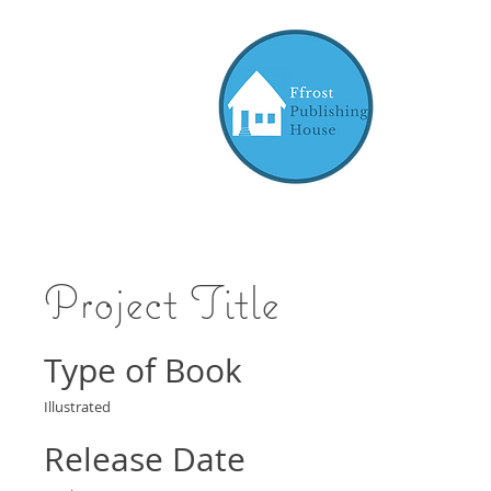
Project Title
Type of Book
Illustrated
Release Date