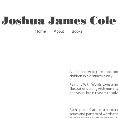
Joshua James Cole
Home
About
Books
A unique new picture book comb
children in a distinctive way.
Painting With Words gives a ne
illustrations along with non-r
and visual brain teasers to solv
Each spread features a haiku r
series and pattern of words tha