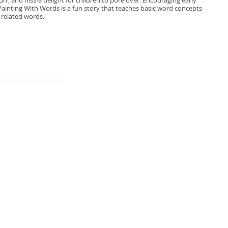
r, and hiss-a delight for children to pore over. Encouraging early
 Painting With Words is a fun story that teaches basic word concepts
 related words.